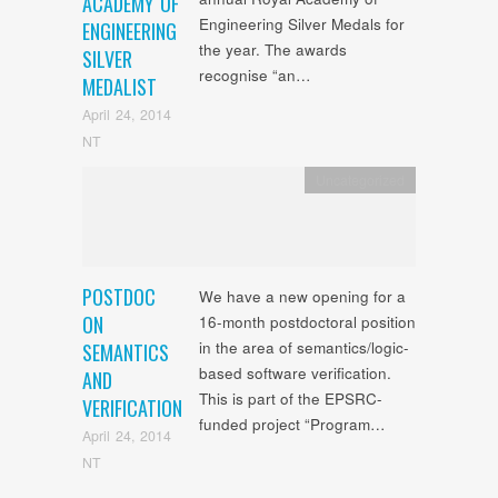
ACADEMY OF
Engineering Silver Medals for
ENGINEERING
the year. The awards
SILVER
recognise “an…
MEDALIST
April 24, 2014
NT
Uncategorized
POSTDOC
We have a new opening for a
ON
16-month postdoctoral position
in the area of semantics/logic-
SEMANTICS
based software verification.
AND
This is part of the EPSRC-
VERIFICATION
funded project “Program…
April 24, 2014
NT