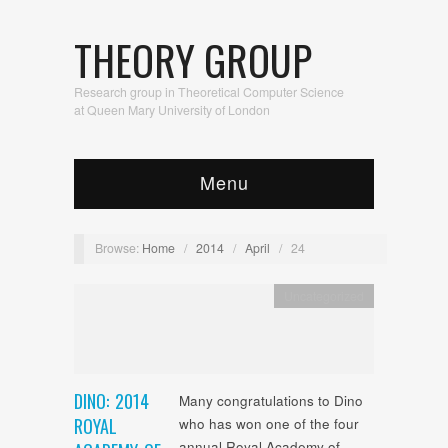
THEORY GROUP
Research group in Theoretical Computer Science
at Queen Mary University of London
Menu
Browse:
Home
/
2014
/
April
/
24
Uncategorized
DINO: 2014
Many congratulations to Dino
ROYAL
who has won one of the four
annual Royal Academy of